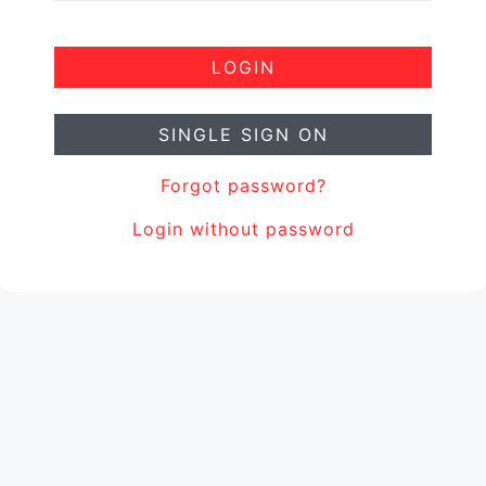
LOGIN
SINGLE SIGN ON
Forgot password?
Login without password