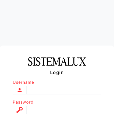
Login
Username
Password